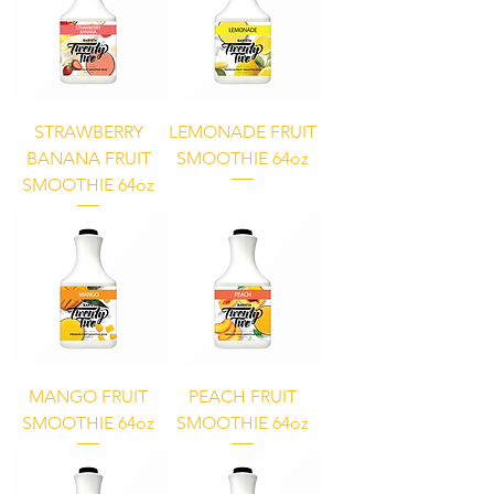
STRAWBERRY
LEMONADE FRUIT
BANANA FRUIT
SMOOTHIE 64oz
SMOOTHIE 64oz
MANGO FRUIT
PEACH FRUIT
SMOOTHIE 64oz
SMOOTHIE 64oz