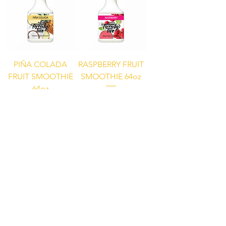
PIÑA COLADA
RASPBERRY FRUIT
FRUIT SMOOTHIE
SMOOTHIE 64oz
64oz
STRAWBERRY
FRUIT SMOOTHIE
64oz