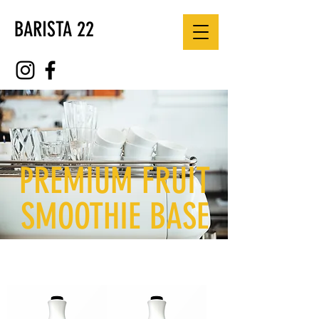
BARISTA 22
PREMIUM FRUIT
SMOOTHIE BASE