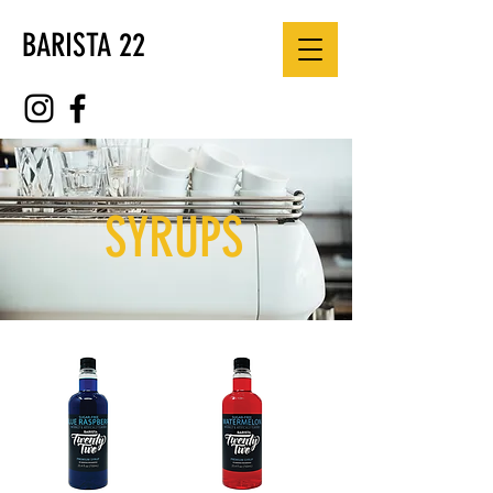
BARISTA 22
SYRUPS