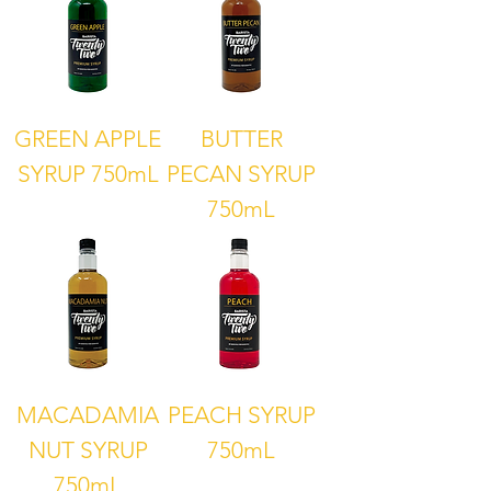
GREEN APPLE
BUTTER
SYRUP 750mL
PECAN SYRUP
750mL
MACADAMIA
PEACH SYRUP
NUT SYRUP
750mL
750mL