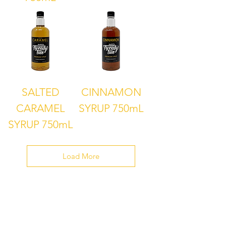
SALTED
CINNAMON
CARAMEL
SYRUP 750mL
SYRUP 750mL
Load More