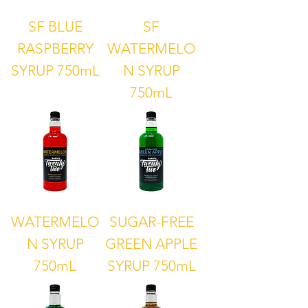
SF BLUE
SF
RASPBERRY
WATERMELO
SYRUP 750mL
N SYRUP
750mL
WATERMELO
SUGAR-FREE
N SYRUP
GREEN APPLE
750mL
SYRUP 750mL