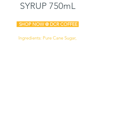
SYRUP 750mL
SHOP N
OW @ DCR COFFEE
Ingredients: Pure Cane Sugar,
Water, Natural & Artificial Flavors,
Potassium Sorbate (Preservative),
Citric Acid.
Manufactured in a facility that also
processes dairy, soy,
and peanut
products.
Certified Kosher
Gluten Free
Store at 45° to 75° F, unopened, in a