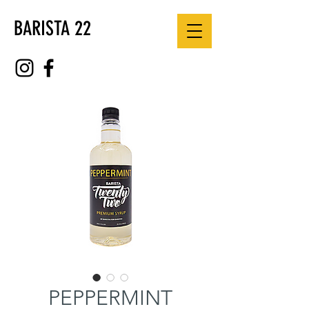
BARISTA 22
PEPPERMINT