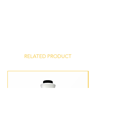
dry, odor-free environment for a
shelf life of 24 months from date of
manufacture.
RELATED PRODUCT