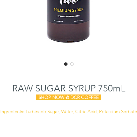
RAW SUGAR SYRUP 750mL
SHOP N
OW @ DCR COFFEE
Ingredients: Turbinado Sugar, Water, Citric Acid, Potassium Sorbate
(Preservative).
Manufactured in a facility that also processes dairy, soy,
and peanut