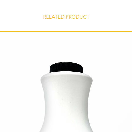
products.
Certified Kosher
RELATED PRODUCT
Gluten Free
Store at 45° to 75° F, unopened, in a dry, odor-free environment for 
shelf life of 24 months from date of manufacture.