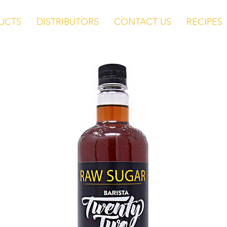
UCTS
DISTRIBUTORS
CONTACT US
RECIPES