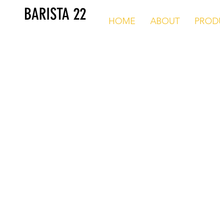
BARISTA 22
HOME
ABOUT
PROD