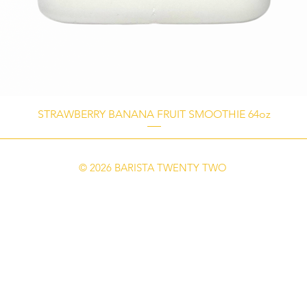
STRAWBERRY BANANA FRUIT SMOOTHIE 64oz
© 2026 BARISTA TWENTY TWO