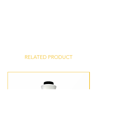
RELATED PRODUCT