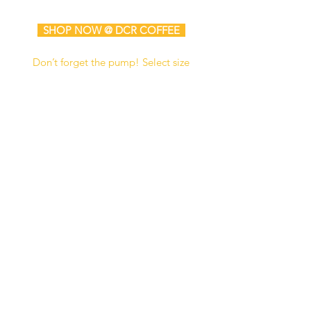
SHOP NOW @ DCR COFFEE
Don’t forget the pump! Select size
for either the standard 750 ml bottle
or the extra-large 64 oz bottle.