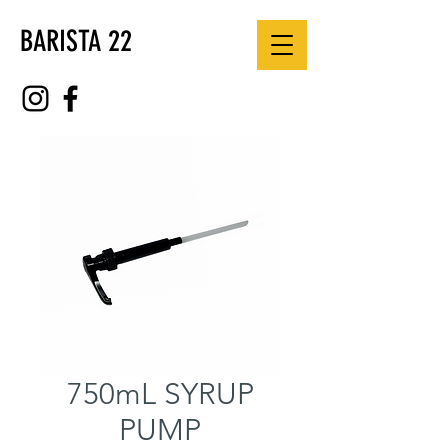
BARISTA 22
750mL SYRUP
PUMP