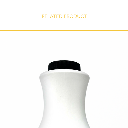
Manufactured in a facility that also processes milk, soy, and peanut
products.
RELATED PRODUCT
Certified Kosher
Gluten Free
Store at 45° to 75° F, unopened, in a dry, odor-free environment for 
shelf life of 24 months from date of manufacture.