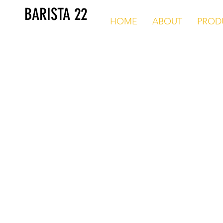
BARISTA 22
HOME
ABOUT
PROD