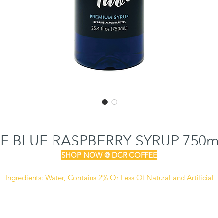
SF BLUE RASPBERRY SYRUP 750
SHOP NOW @ DCR COFFEE
Ingredients:
Water, Contains 2% Or Less Of Natural and Artificial
lavors, Cellulose Gum, Sucralose, Citric Acid, Artificial Colors (FD
Blue #1), Sodium Benzoate (Preservative)