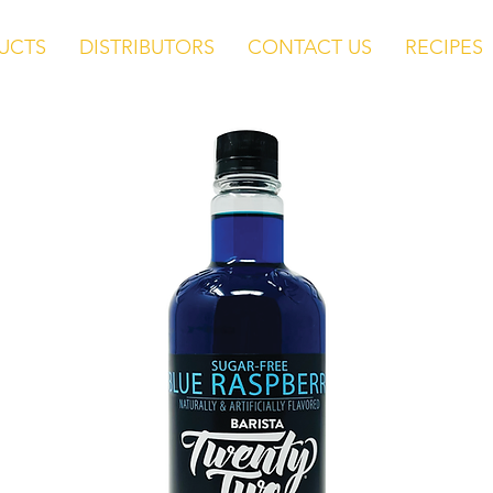
UCTS
DISTRIBUTORS
CONTACT US
RECIPES