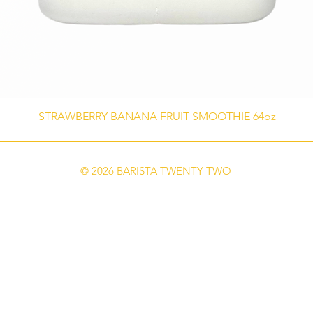
STRAWBERRY BANANA FRUIT SMOOTHIE 64oz
© 2026 BARISTA TWENTY TWO