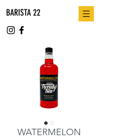
BARISTA 22
WATERMELON