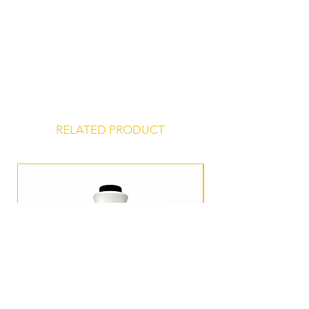
Store at 45° to 75° F, unopened, in a
dry, odor-free environment for a
shelf life of 24 months from date of
manufacture.
RELATED PRODUCT