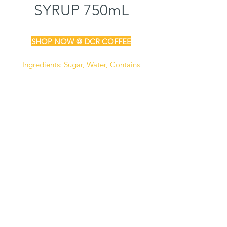
SYRUP 750mL
SHOP NOW @ DCR COFFEE
Ingredients:
Sugar, Water, Contains
2% Or Less Off Natural & Artificial
Flavors, Citric Acid, Artificial Color
(FD&C Red #40), Sodium Benzoate
(Preservative)
Manufactured in a facility that also
processes milk, soy, and peanut
products.
Certified Kosher
Gluten Free