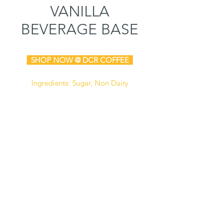
VANILLA
BEVERAGE BASE
SHOP N
OW @ DCR COFFEE
Ingredients: Sugar, Non Dairy
Creamer (Corn Syrup Solids,
Hydrogenated Coconut Oil,
Sodium Caseinate (A Milk
Derivative), Dipotassium Phosphate,
Mono and Diglycerides, Tricalcium
Phosphate, Soy Lecithin, Artificial
Flavor and Artificial Color), Natural
and Artificial Flavor, Non Fat Dry
Milk, Contains Less Than 2% of
Cellulose Gum, Salt, Silicon
Dioxide.