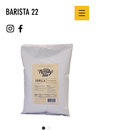
BARISTA 22