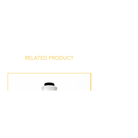
Contains Milk, Soy.
Certified Kosher
Store at 45° to 75° F, unopened, in a
dry, odor-free environment for a
shelf life of 24 months from date of
manufacture.
RELATED PRODUCT