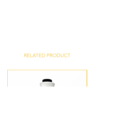
Store at 45° to 75° F, unopened, in a
dry, odor-free environment for a
shelf life of 24 months from date of
manufacture.
RELATED PRODUCT