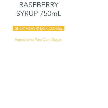
RASPBERRY
SYRUP 750mL
SHOP NOW @ DCR COFFEE
Ingredients: Pure Cane Sugar,
Water, Natural & Artificial Flavors,
Sodium Benzoate (Preservative),
Citric Acid, FD&C Blue #1.
Manufactured in a facility that also
processes dairy, soy,
and peanut
products.
Certified Kosher
Gluten Free