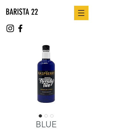
BARISTA 22
BLUE