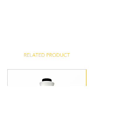
Store at 45° to 75° F, unopened, in a
dry, odor-free environment for a
shelf life of 24 months from date of
manufacture.
RELATED PRODUCT