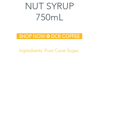
NUT SYRUP
750mL
SHOP NOW @ DCR COFFEE
Ingredients:
Pure Cane Sugar,
Water, Natural & Artificial Flavors,
Salt, Sodium Benzoate
(Preservative), Citric Acid, Caramel
Color.
Manufactured in a facility that also
processes milk, soy, and peanut
products.
Certified Kosher
Gluten Free