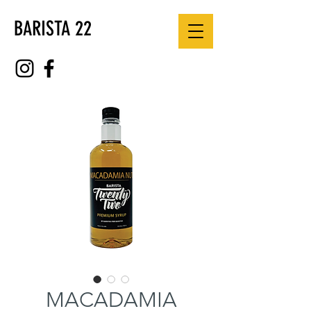
BARISTA 22
MACADAMIA