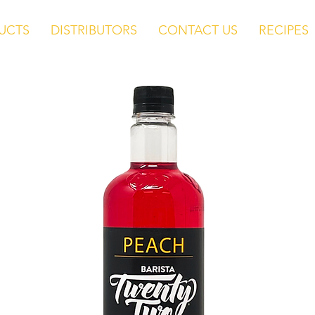
UCTS
DISTRIBUTORS
CONTACT US
RECIPES