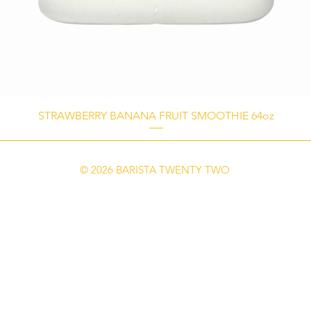
STRAWBERRY BANANA FRUIT SMOOTHIE 64oz
© 2026 BARISTA TWENTY TWO