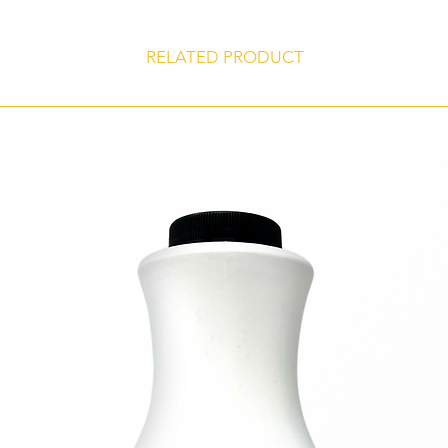
products.
Certified Kosher
RELATED PRODUCT
Gluten Free
Store at 45° to 75° F, unopened, in a dry, odor-free environment for 
shelf life of 24 months from date of manufacture.