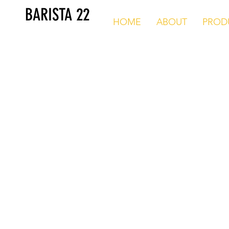
BARISTA 22
HOME
ABOUT
PROD