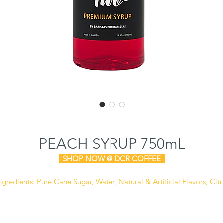
PEACH SYRUP 750mL
SHOP NOW @ DCR COFFEE
ngredients:
Pure Cane Sugar, Water, Natural & Artificial Flavors, Citr
cid, Sodium Benzoate (Preservative), FD&C Yellow #6, FD&C Red #4
Manufactured in a facility that also processes dairy, soy,
and peanut